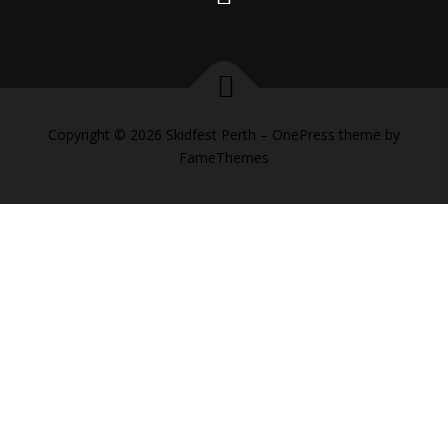
Copyright © 2026 Skidfest Perth
–
OnePress
theme by
FameThemes